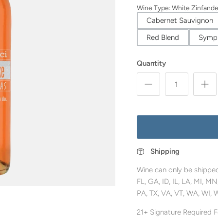
Wine Type
:
White Zinfande
Cabernet Sauvignon
Red Blend
Symp
Quantity
Shipping
Wine can only be shipped
FL, GA, ID, IL, LA, MI, 
PA, TX, VA, VT, WA, WI, 
21+ Signature Required Fo