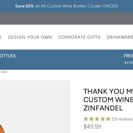
Save 20%
on All Custom Wine Bottles | Code: VINO20
S
DESIGN YOUR OWN
CORPORATE GIFTS
DRINKWAR
OTTLES
FRE
$4.99
andel
THANK YOU M
CUSTOM WINE 
ZINFANDEL
59 reviews
$49.99