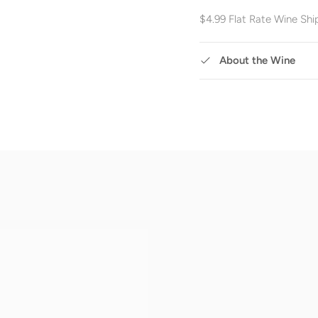
$4.99 Flat Rate Wine Shi
About the Wine