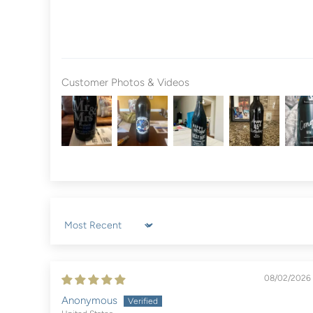
Customer Photos & Videos
Sort by
08/02/2026
Anonymous