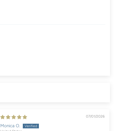
07/01/2026
Monica O.