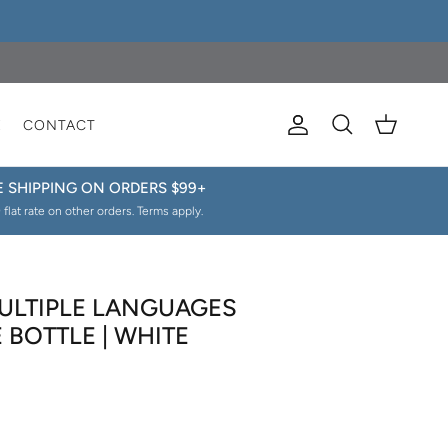
E
CONTACT
Account
Cart
Search
E SHIPPING ON ORDERS $99+
 flat rate on other orders. Terms apply.
ULTIPLE LANGUAGES
BOTTLE | WHITE