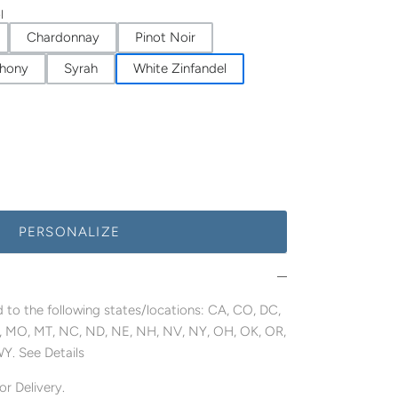
l
Chardonnay
Pinot Noir
hony
Syrah
White Zinfandel
PERSONALIZE
 to the following states/locations: CA, CO, DC,
MN, MO, MT, NC, ND, NE, NH, NV, NY, OH, OK, OR,
WY. See Details
r Delivery.