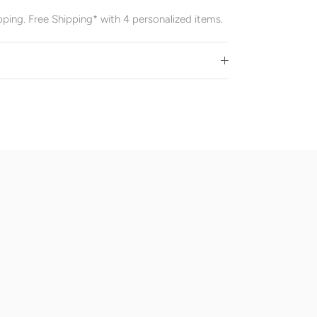
pping. Free Shipping* with 4 personalized items.