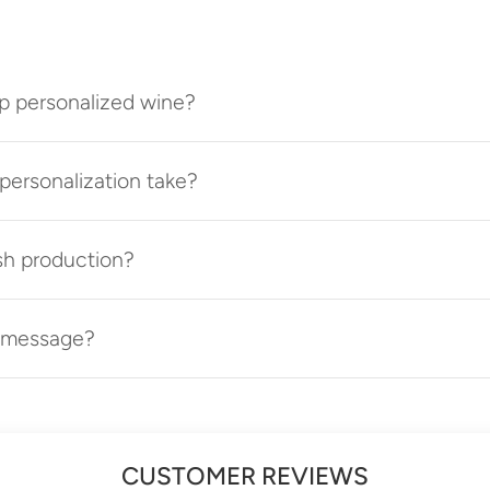
p personalized wine?
ersonalization take?
sh production?
t message?
CUSTOMER REVIEWS