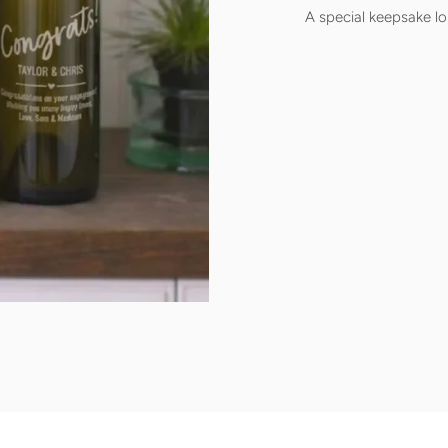
A special keepsake lo