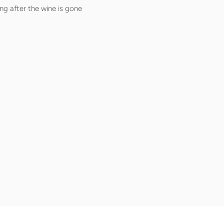
ng after the wine is gone