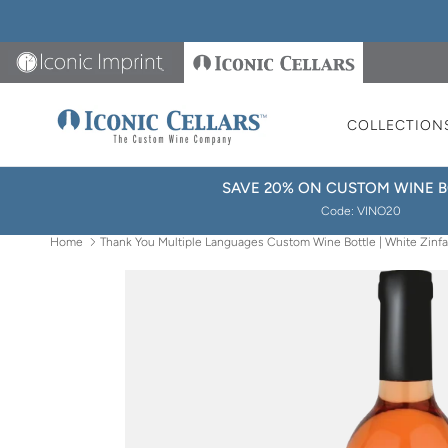
Skip to content
Iconic Imprint
Iconic Cellars
COLLECTION
SAVE 20% ON CUSTOM WINE B
Code: VINO20
Home
Thank You Multiple Languages Custom Wine Bottle | White Zinf