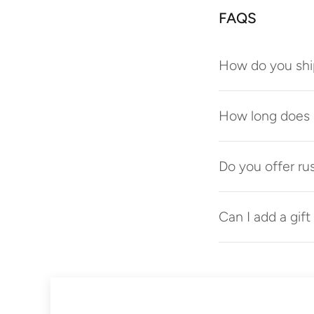
FAQS
How do you shi
How long does p
Do you offer ru
Can I add a gif