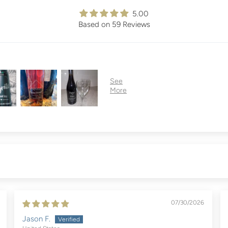
5.00
Based on 59 Reviews
07/30/2026
Jason F.