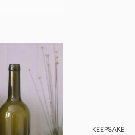
KEEPSAKE