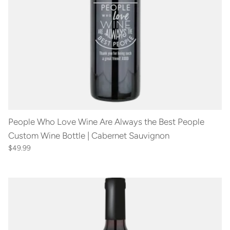
People Who Love Wine Are Always the Best People
Custom Wine Bottle | Cabernet Sauvignon
$49.99