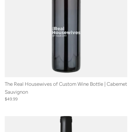
The Real Housewives of Custom Wine Bottle | Cabernet
Sauvignon
$49.99