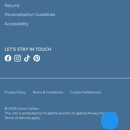
Returns
Personalization Guidelines
Accessibility
LET'S STAY IN TOUCH
Facebook
Instagram
TikTok
Pinterest
Privacy Policy
Terms & Conditions
Cookie Preferences
© 2026
Iconic Cellars
.
This site is protected by hCaptcha and the hCaptcha
Privacy Policy
and
Terms of Service
apply.