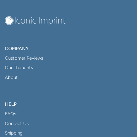
COMPANY
Customer Reviews
Our Thoughts
About
HELP
FAQs
Contact Us
Shipping