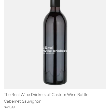
The Real Wine Drinkers of Custom Wine Bottle |
Cabernet Sauvignon
$49.99