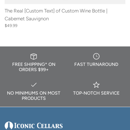
The Real [Custom Text] of Custom Wine Bottle |
Cabernet Sauvignon
$49.99
FREE SHIPPING* ON
FAST TURNAROUND
ORDERS $99+
NO MINIMUMS ON MOST
TOP-NOTCH SERVICE
PRODUCTS