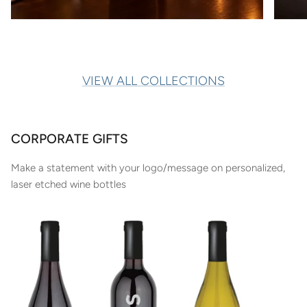
VIEW ALL COLLECTIONS
CORPORATE GIFTS
Make a statement with your logo/message on personalized,
laser etched wine bottles