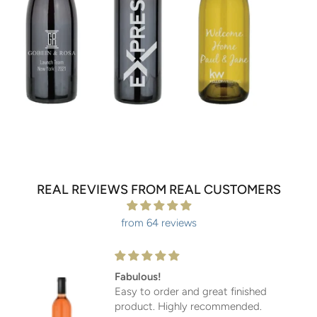
REAL REVIEWS FROM REAL CUSTOMERS
from 64 reviews
Fabulous!
Easy to order and great finished
product. Highly recommended.