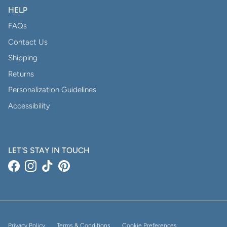
HELP
FAQs
Contact Us
Shipping
Returns
Personalization Guidelines
Accessibility
LET'S STAY IN TOUCH
Facebook
Instagram
TikTok
Pinterest
Privacy Policy
Terms & Conditions
Cookie Preferences