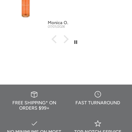
Monica O.
07/01/2026
FREE SHIPPING* ON
FAST TURNAROUND
ORDERS $99+
NO MINIMUMS ON MOST
TOP-NOTCH SERVICE