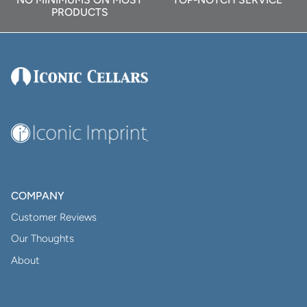
PRODUCTS
COMPANY
Customer Reviews
Our Thoughts
About