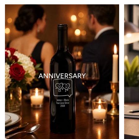
ANNIVERSARY