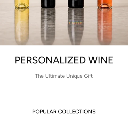
PERSONALIZED WINE
The Ultimate Unique Gift
POPULAR COLLECTIONS