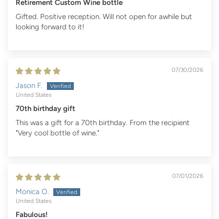
Retirement Custom Wine bottle
Gifted. Positive reception. Will not open for awhile but
looking forward to it!
07/30/2026
Jason F.
United States
70th birthday gift
This was a gift for a 70th birthday. From the recipient
"Very cool bottle of wine."
07/01/2026
Monica O.
United States
Fabulous!