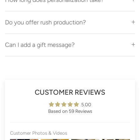
Do you offer rush production?
Can I add a gift message?
CUSTOMER REVIEWS
5.00
Based on 59 Reviews
Customer Photos & Videos