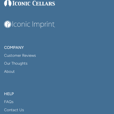
COMPANY
Customer Reviews
Our Thoughts
About
HELP
FAQs
Contact Us