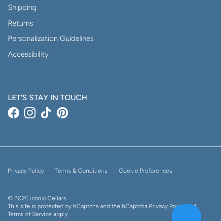
Shipping
Returns
Personalization Guidelines
Accessibility
LET'S STAY IN TOUCH
Facebook
Instagram
TikTok
Pinterest
Privacy Policy
Terms & Conditions
Cookie Preferences
© 2026
Iconic Cellars
.
This site is protected by hCaptcha and the hCaptcha
Privacy Policy
and
Terms of Service
apply.