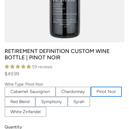
RETIREMENT DEFINITION CUSTOM WINE
BOTTLE | PINOT NOIR
59 reviews
$49.99
Wine Type
:
Pinot Noir
Cabernet Sauvignon
Chardonnay
Pinot Noir
Red Blend
Symphony
Syrah
White Zinfandel
Quantity