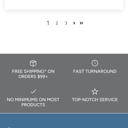
1
2
3
FREE SHIPPING* ON
FAST TURNAROUND
ORDERS $99+
NO MINIMUMS ON MOST
TOP-NOTCH SERVICE
PRODUCTS