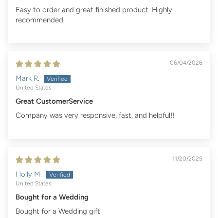
Easy to order and great finished product. Highly
recommended.
06/04/2026
Mark R.
United States
Great CustomerService
Company was very responsive, fast, and helpful!!
11/20/2025
Holly M.
United States
Bought for a Wedding
Bought for a Wedding gift