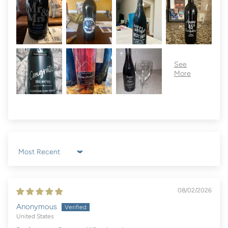
Sort by
08/02/2026
Anonymous
United States