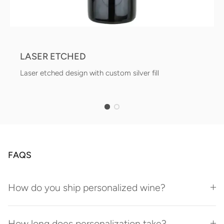
LASER ETCHED
Laser etched design with custom silver fill
FAQS
How do you ship personalized wine?
How long does personalization take?