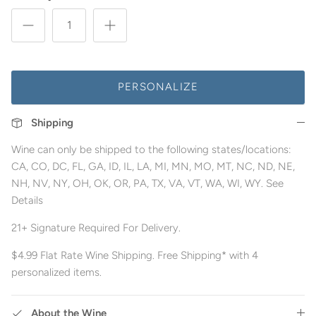
PERSONALIZE
Shipping
Wine can only be shipped to the following states/locations:
CA, CO, DC, FL, GA, ID, IL, LA, MI, MN, MO, MT, NC, ND, NE,
NH, NV, NY, OH, OK, OR, PA, TX, VA, VT, WA, WI, WY. See
Details
21+ Signature Required For Delivery.
$4.99 Flat Rate Wine Shipping. Free Shipping* with 4
personalized items.
About the Wine