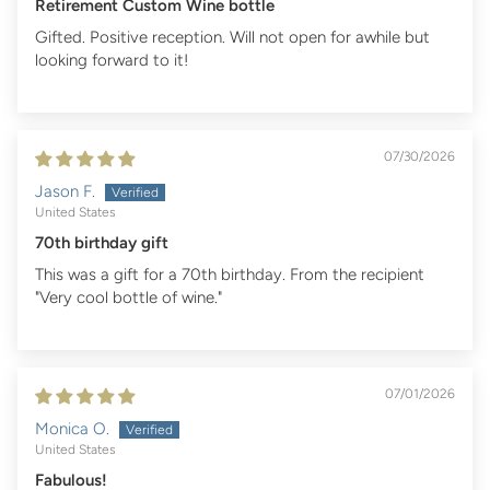
Retirement Custom Wine bottle
Gifted. Positive reception. Will not open for awhile but
looking forward to it!
07/30/2026
Jason F.
United States
70th birthday gift
This was a gift for a 70th birthday. From the recipient
"Very cool bottle of wine."
07/01/2026
Monica O.
United States
Fabulous!