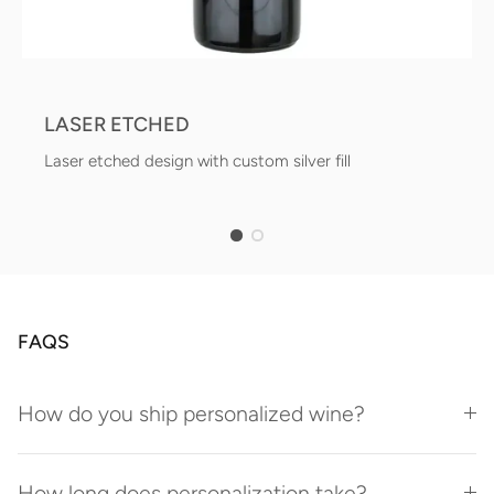
LASER ETCHED
Laser etched design with custom silver fill
FAQS
How do you ship personalized wine?
How long does personalization take?