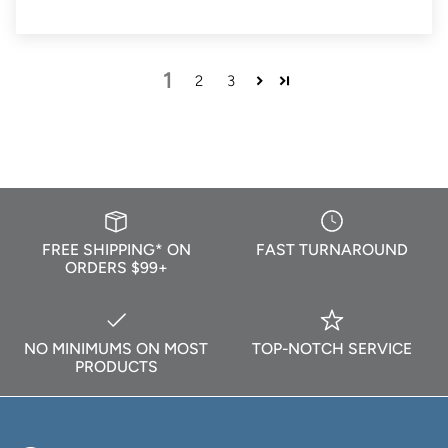
1
2
3
FREE SHIPPING* ON
FAST TURNAROUND
ORDERS $99+
NO MINIMUMS ON MOST
TOP-NOTCH SERVICE
PRODUCTS