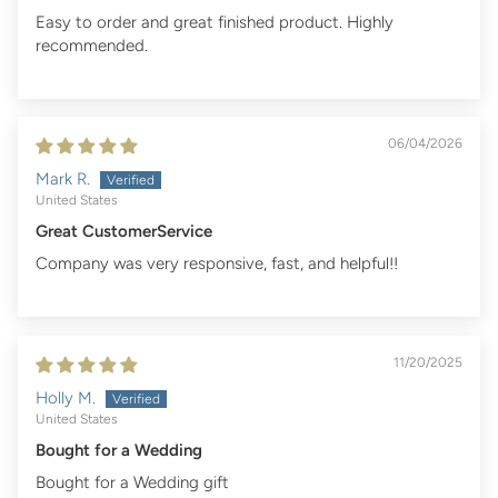
Easy to order and great finished product. Highly
recommended.
06/04/2026
Mark R.
United States
Great CustomerService
Company was very responsive, fast, and helpful!!
11/20/2025
Holly M.
United States
Bought for a Wedding
Bought for a Wedding gift