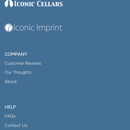
COMPANY
Customer Reviews
Our Thoughts
About
HELP
FAQs
Contact Us