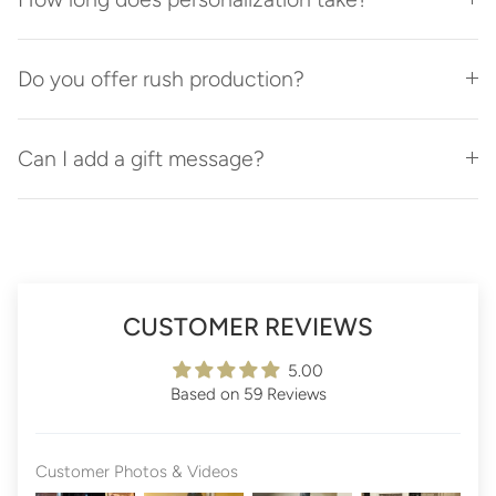
Do you offer rush production?
Can I add a gift message?
CUSTOMER REVIEWS
5.00
Based on 59 Reviews
Customer Photos & Videos