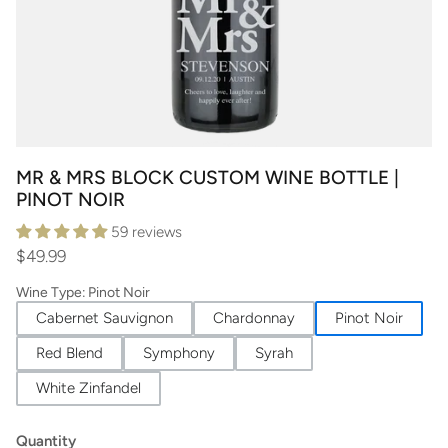
MR & MRS BLOCK CUSTOM WINE BOTTLE |
PINOT NOIR
59 reviews
$49.99
Wine Type
:
Pinot Noir
Cabernet Sauvignon
Chardonnay
Pinot Noir
Red Blend
Symphony
Syrah
White Zinfandel
Quantity