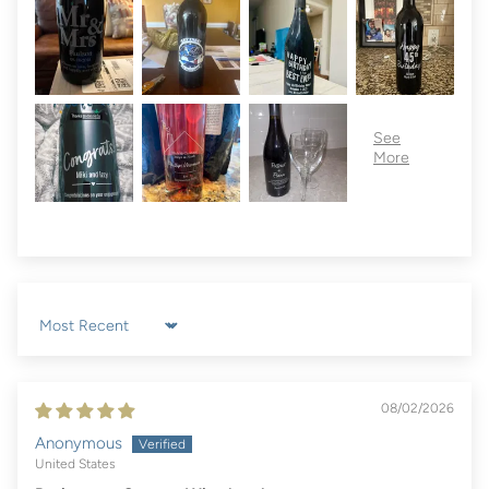
Sort by
08/02/2026
Anonymous
United States