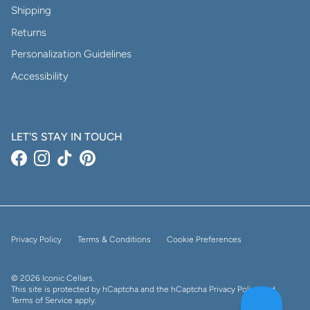
Shipping
Returns
Personalization Guidelines
Accessibility
LET'S STAY IN TOUCH
Facebook
Instagram
TikTok
Pinterest
Privacy Policy
Terms & Conditions
Cookie Preferences
© 2026
Iconic Cellars
.
This site is protected by hCaptcha and the hCaptcha
Privacy Policy
and
Terms of Service
apply.