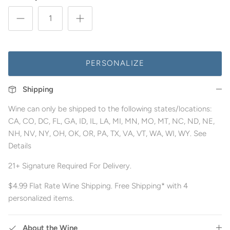
PERSONALIZE
Shipping
Wine can only be shipped to the following states/locations:
CA, CO, DC, FL, GA, ID, IL, LA, MI, MN, MO, MT, NC, ND, NE,
NH, NV, NY, OH, OK, OR, PA, TX, VA, VT, WA, WI, WY. See
Details
21+ Signature Required For Delivery.
$4.99 Flat Rate Wine Shipping. Free Shipping* with 4
personalized items.
About the Wine