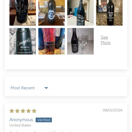
Sort by
08/02/2026
Anonymous
United States