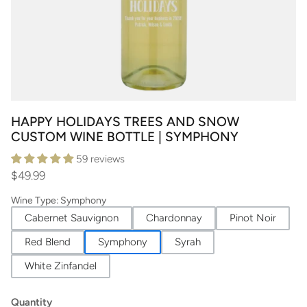
HAPPY HOLIDAYS TREES AND SNOW
CUSTOM WINE BOTTLE | SYMPHONY
59 reviews
$49.99
Wine Type
:
Symphony
Cabernet Sauvignon
Chardonnay
Pinot Noir
Red Blend
Symphony
Syrah
White Zinfandel
Quantity