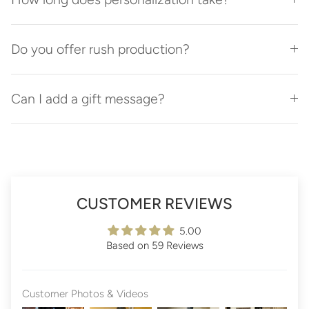
Do you offer rush production?
Can I add a gift message?
CUSTOMER REVIEWS
5.00
Based on 59 Reviews
Customer Photos & Videos