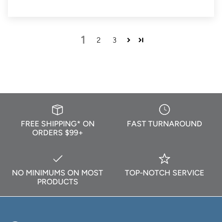
1
2
3
FREE SHIPPING* ON
FAST TURNAROUND
ORDERS $99+
NO MINIMUMS ON MOST
TOP-NOTCH SERVICE
PRODUCTS