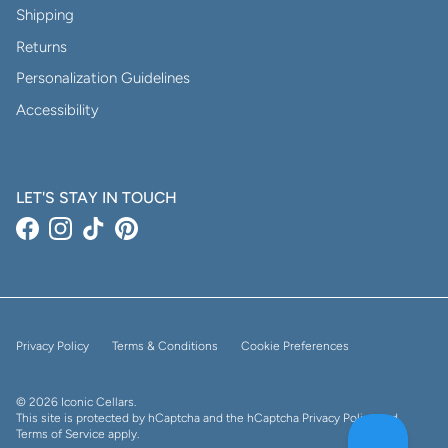
Shipping
Returns
Personalization Guidelines
Accessibility
LET'S STAY IN TOUCH
Facebook
Instagram
TikTok
Pinterest
Privacy Policy
Terms & Conditions
Cookie Preferences
© 2026
Iconic Cellars
.
This site is protected by hCaptcha and the hCaptcha
Privacy Policy
and
Terms of Service
apply.