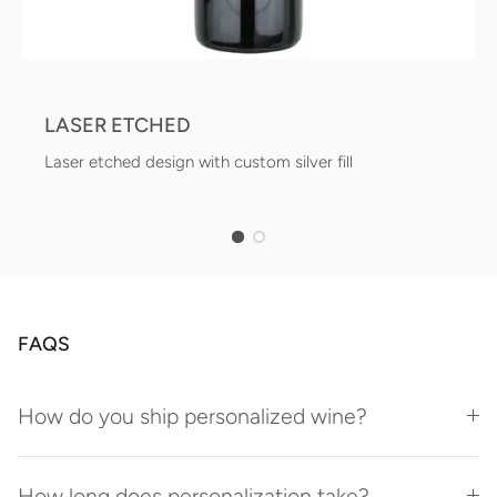
LASER ETCHED
Laser etched design with custom silver fill
FAQS
How do you ship personalized wine?
How long does personalization take?