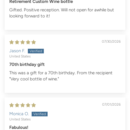
Retirement Custom Wine bottle
Gifted. Positive reception. Will not open for awhile but
looking forward to it!
07/30/2026
Jason F.
United States
70th birthday gift
This was a gift for a 70th birthday. From the recipient
"Very cool bottle of wine."
07/01/2026
Monica O.
United States
Fabulous!