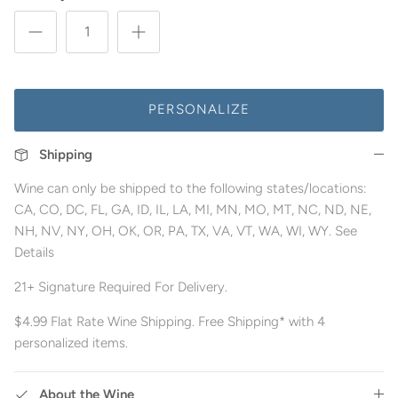
PERSONALIZE
Shipping
Wine can only be shipped to the following states/locations:
CA, CO, DC, FL, GA, ID, IL, LA, MI, MN, MO, MT, NC, ND, NE,
NH, NV, NY, OH, OK, OR, PA, TX, VA, VT, WA, WI, WY. See
Details
21+ Signature Required For Delivery.
$4.99 Flat Rate Wine Shipping. Free Shipping* with 4
personalized items.
About the Wine