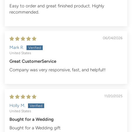
Easy to order and great finished product. Highly
recommended.
06/04/2026
Mark R.
United States
Great CustomerService
Company was very responsive, fast, and helpful!!
11/20/2025
Holly M.
United States
Bought for a Wedding
Bought for a Wedding gift