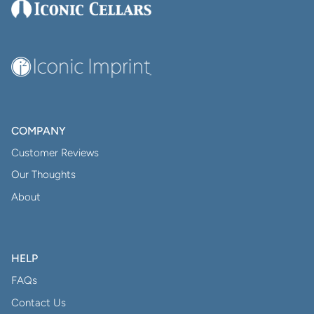
COMPANY
Customer Reviews
Our Thoughts
About
HELP
FAQs
Contact Us