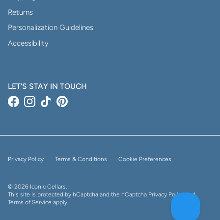
Returns
Personalization Guidelines
Accessibility
LET'S STAY IN TOUCH
Facebook
Instagram
TikTok
Pinterest
Privacy Policy
Terms & Conditions
Cookie Preferences
© 2026
Iconic Cellars
.
This site is protected by hCaptcha and the hCaptcha
Privacy Policy
and
Terms of Service
apply.