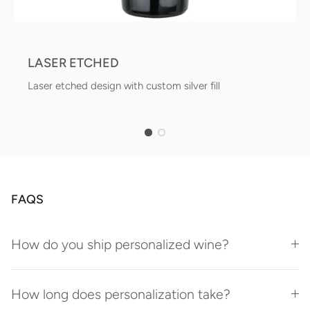
LASER ETCHED
Laser etched design with custom silver fill
FAQS
How do you ship personalized wine?
How long does personalization take?