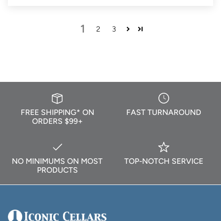
1
2
3
FREE SHIPPING* ON
FAST TURNAROUND
ORDERS $99+
NO MINIMUMS ON MOST
TOP-NOTCH SERVICE
PRODUCTS