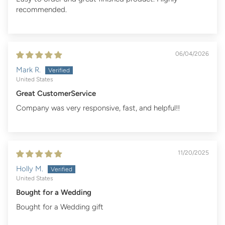
recommended.
06/04/2026
Mark R.
United States
Great CustomerService
Company was very responsive, fast, and helpful!!
11/20/2025
Holly M.
United States
Bought for a Wedding
Bought for a Wedding gift