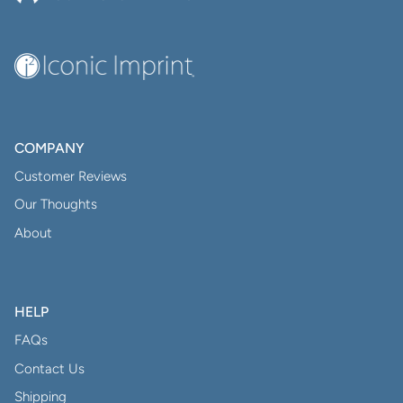
COMPANY
Customer Reviews
Our Thoughts
About
HELP
FAQs
Contact Us
Shipping