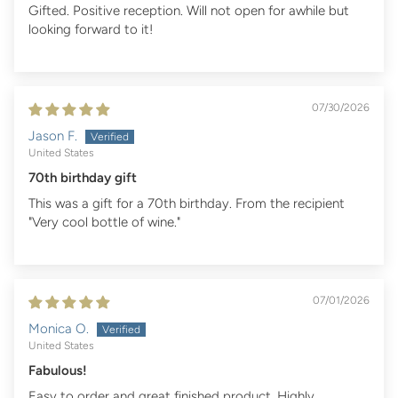
Gifted. Positive reception. Will not open for awhile but
looking forward to it!
07/30/2026
Jason F.
United States
70th birthday gift
This was a gift for a 70th birthday. From the recipient
"Very cool bottle of wine."
07/01/2026
Monica O.
United States
Fabulous!
Easy to order and great finished product. Highly