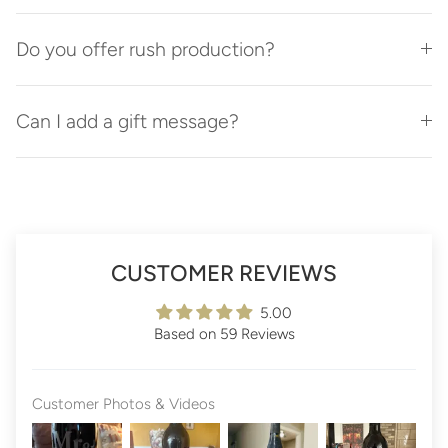
Do you offer rush production?
Can I add a gift message?
CUSTOMER REVIEWS
5.00
Based on 59 Reviews
Customer Photos & Videos