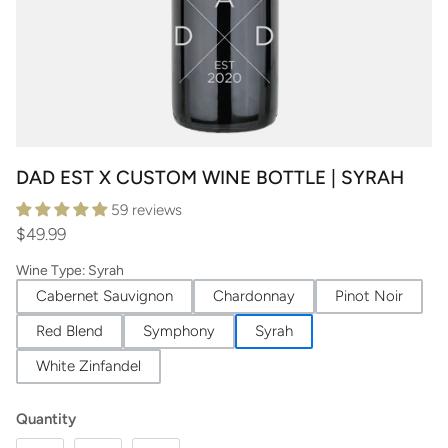
DAD EST X CUSTOM WINE BOTTLE | SYRAH
59 reviews
$49.99
Wine Type
:
Syrah
Cabernet Sauvignon
Chardonnay
Pinot Noir
Red Blend
Symphony
Syrah
White Zinfandel
Quantity