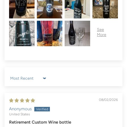
Sort by
08/02/2026
Anonymous
United States
Retirement Custom Wine bottle