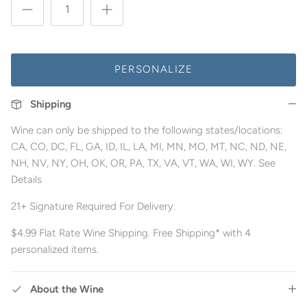
PERSONALIZE
Shipping
Wine can only be shipped to the following states/locations:
CA, CO, DC, FL, GA, ID, IL, LA, MI, MN, MO, MT, NC, ND, NE,
NH, NV, NY, OH, OK, OR, PA, TX, VA, VT, WA, WI, WY. See
Details
21+ Signature Required For Delivery.
$4.99 Flat Rate Wine Shipping. Free Shipping* with 4
personalized items.
About the Wine