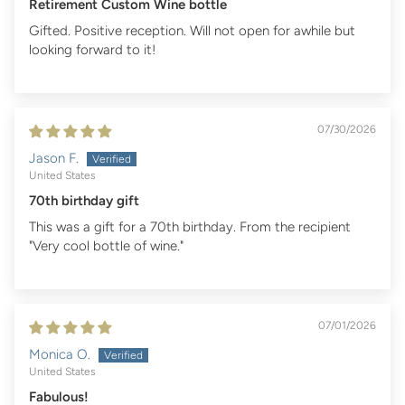
Retirement Custom Wine bottle
Gifted. Positive reception. Will not open for awhile but
looking forward to it!
07/30/2026
Jason F.
United States
70th birthday gift
This was a gift for a 70th birthday. From the recipient
"Very cool bottle of wine."
07/01/2026
Monica O.
United States
Fabulous!