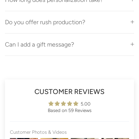
Do you offer rush production?
Can I add a gift message?
CUSTOMER REVIEWS
5.00
Based on 59 Reviews
Customer Photos & Videos