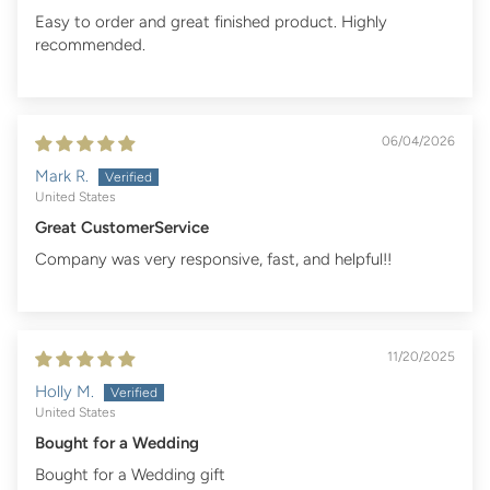
Easy to order and great finished product. Highly
recommended.
06/04/2026
Mark R.
United States
Great CustomerService
Company was very responsive, fast, and helpful!!
11/20/2025
Holly M.
United States
Bought for a Wedding
Bought for a Wedding gift