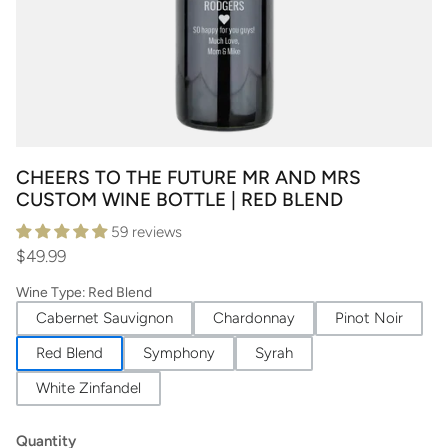
CHEERS TO THE FUTURE MR AND MRS
CUSTOM WINE BOTTLE | RED BLEND
59 reviews
$49.99
Wine Type
:
Red Blend
Cabernet Sauvignon
Chardonnay
Pinot Noir
Red Blend
Symphony
Syrah
White Zinfandel
Quantity