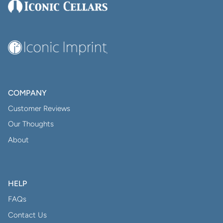
COMPANY
Customer Reviews
Our Thoughts
About
HELP
FAQs
Contact Us