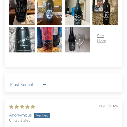
Sort by
08/02/2026
Anonymous
United States