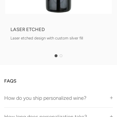
LASER ETCHED
Laser etched design with custom silver fill
FAQS
How do you ship personalized wine?
How long does personalization take?