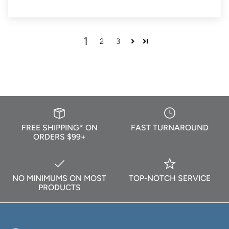
1
2
3
FREE SHIPPING* ON
FAST TURNAROUND
ORDERS $99+
NO MINIMUMS ON MOST
TOP-NOTCH SERVICE
PRODUCTS