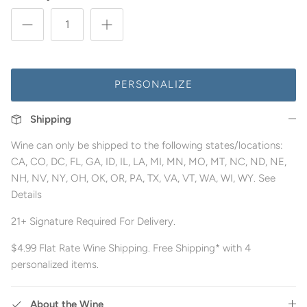
PERSONALIZE
Shipping
Wine can only be shipped to the following states/locations:
CA, CO, DC, FL, GA, ID, IL, LA, MI, MN, MO, MT, NC, ND, NE,
NH, NV, NY, OH, OK, OR, PA, TX, VA, VT, WA, WI, WY. See
Details
21+ Signature Required For Delivery.
$4.99 Flat Rate Wine Shipping. Free Shipping* with 4
personalized items.
About the Wine