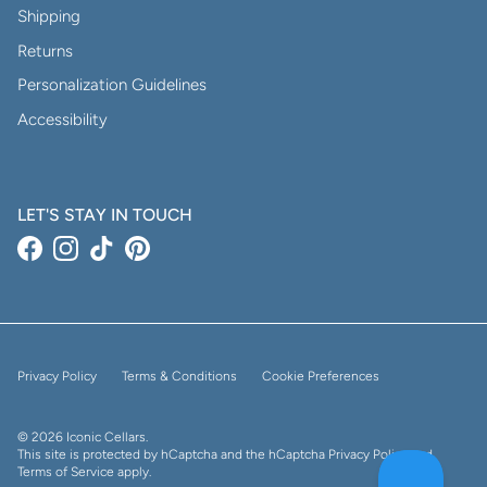
Shipping
Returns
Personalization Guidelines
Accessibility
LET'S STAY IN TOUCH
Facebook
Instagram
TikTok
Pinterest
Privacy Policy
Terms & Conditions
Cookie Preferences
© 2026
Iconic Cellars
.
This site is protected by hCaptcha and the hCaptcha
Privacy Policy
and
Terms of Service
apply.