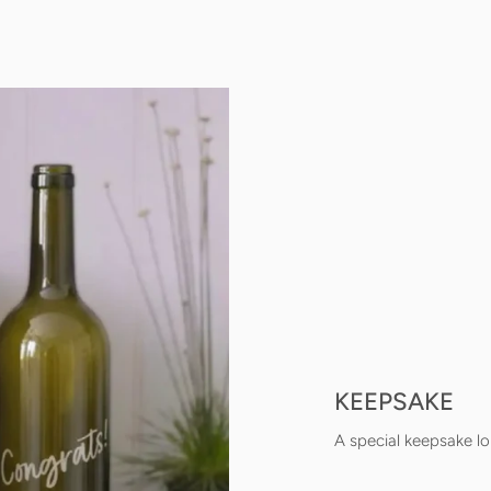
KEEPSAKE
A special keepsake lo