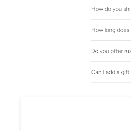
How do you shi
How long does p
Do you offer ru
Can I add a gif