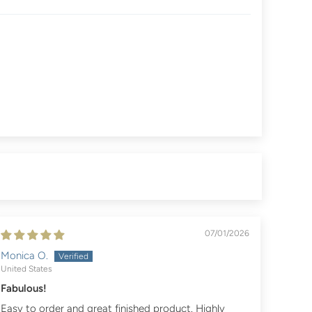
07/01/2026
Monica O.
United States
Fabulous!
Easy to order and great finished product. Highly