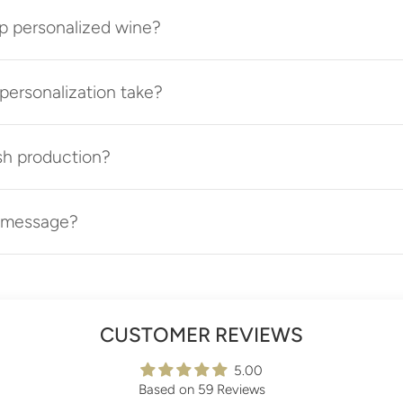
p personalized wine?
ersonalization take?
sh production?
t message?
CUSTOMER REVIEWS
5.00
Based on 59 Reviews