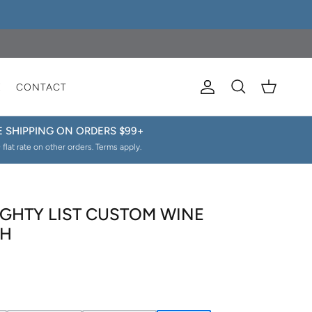
E
CONTACT
Account
Cart
Search
E SHIPPING ON ORDERS $99+
 flat rate on other orders. Terms apply.
GHTY LIST CUSTOM WINE
AH