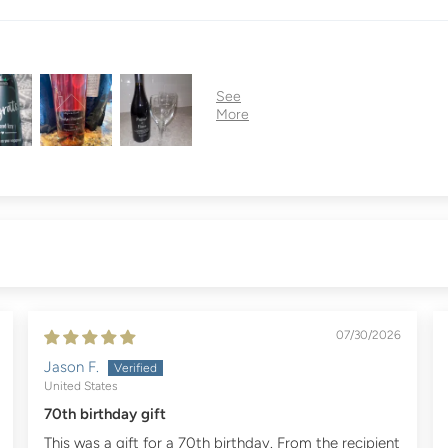
07/30/2026
Jason F.
United States
70th birthday gift
This was a gift for a 70th birthday. From the recipient