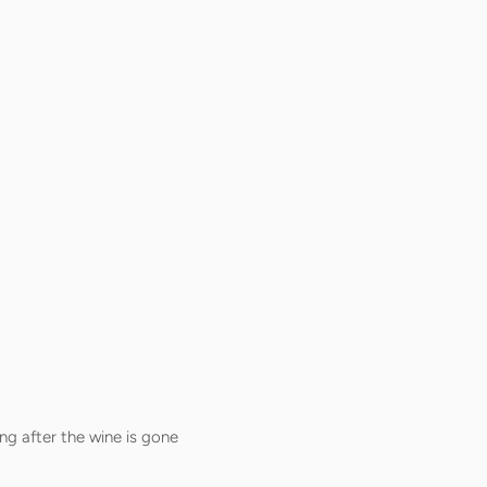
ng after the wine is gone