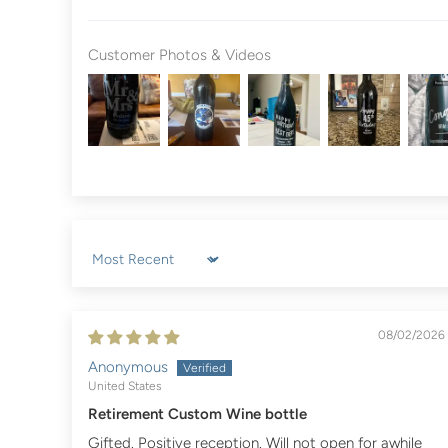
Customer Photos & Videos
Sort by
08/02/2026
Anonymous
United States
Retirement Custom Wine bottle
Gifted. Positive reception. Will not open for awhile