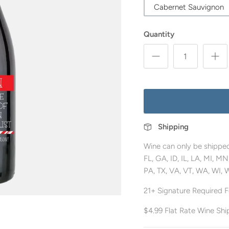
Cabernet Sauvignon
Quantity
Shipping
Wine can only be shipped
FL, GA, ID, IL, LA, MI, 
PA, TX, VA, VT, WA, WI, 
21+ Signature Required Fo
$4.99 Flat Rate Wine Shi