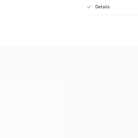
Details