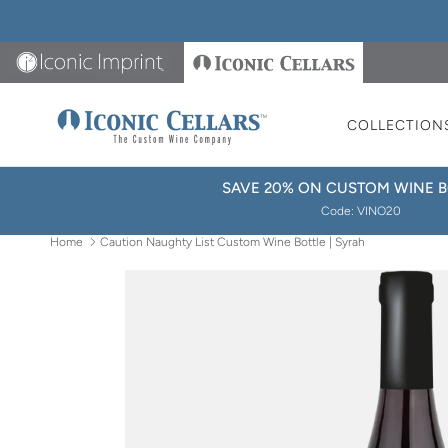
Skip to content
Iconic Imprint
Iconic Cellars
COLLECTION
SAVE 20% ON CUSTOM WINE B
Code: VINO20
Home
Caution Naughty List Custom Wine Bottle | Syrah