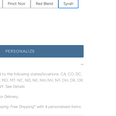
Pinot Noir
Red Blend
Syrah
PERSONALIZE
 to the following states/locations: CA, CO, DC,
MN, MO, MT, NC, ND, NE, NH, NV, NY, OH, OK, OR,
WY. See Details
r Delivery.
pping. Free Shipping* with 4 personalized items.