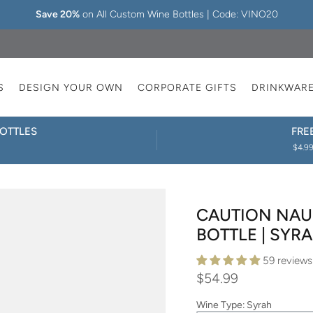
Save 20%
on All Custom Wine Bottles | Code: VINO20
S
DESIGN YOUR OWN
CORPORATE GIFTS
DRINKWAR
OTTLES
FRE
$4.99
CAUTION NAU
BOTTLE | SYR
59 reviews
$54.99
Wine Type
:
Syrah